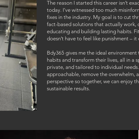
The reason I started this career isn’t ex
today. I’ve witnessed too much misinfor
fixes in the industry. My goal is to cut 
fact-based solutions that actually work, d
educating and building lasting habits. Fi
doesn’t have to feel like punishment – it
Bdy365 gives me the ideal environment 
habits and transform their lives, all in a
private, and tailored to individual needs
approachable, remove the overwhelm, an
perspective so together, we can enjoy th
sustainable results.