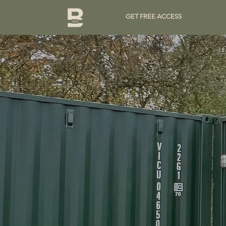
GET FREE ACCESS