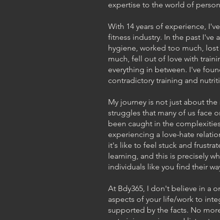
expertise to the world of persona
With 14 years of experience, I'v
fitness industry. In the past I've
hygiene, worked too much, lost 
much, fell out of love with traini
everything in between. I've found
contradictory training and nutri
My journey is not just about th
struggles that many of us face on
been caught in the complexities
experiencing a love-hate relatio
it's like to feel stuck and frustra
learning, and this is precisely 
individuals like you find their w
At Bdy365, I don't believe in a o
aspects of your life/work to integ
supported by the facts. No more tr