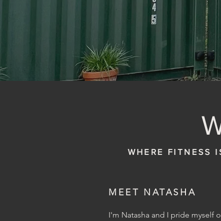
WHERE FITNESS I
MEET NATASHA
I'm Natasha and I pride myself 