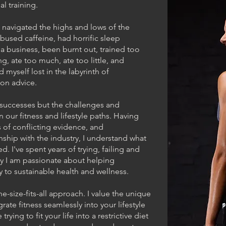
l training.
e navigated the highs and lows of the
 abused caffeine, had horrific sleep
a business, been burnt out, trained too
ng, ate too much, ate too little, and
 myself lost in the labyrinth of
tion advice.
e successes but the challenges and
 our fitness and lifestyle paths. Having
 of conflicting evidence, and
nship with the industry, I understand what
ted. I've spent years of trying, failing and
why I am passionate about helping
ay to sustainable health and wellness.
ne-size-fits-all approach. I value the unique
rate fitness seamlessly into your lifestyle
ying to fit your life into a restrictive diet