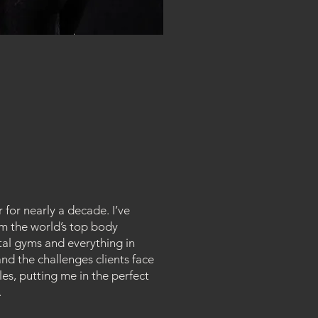
 for nearly a decade. I’ve
om the world’s top body
tal gyms and everything in
nd the challenges clients face
s, putting me in the perfect
.