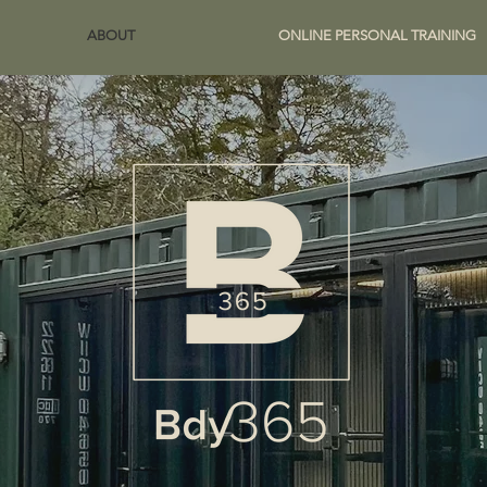
ABOUT
ONLINE PERSONAL TRAINING