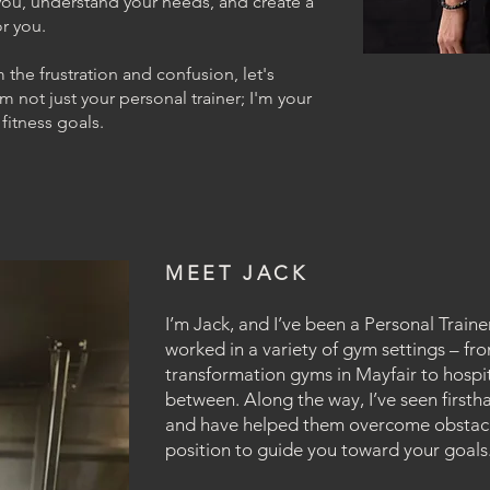
o you, understand your needs, and create a
r you.
m the frustration and confusion, let's
m not just your personal trainer; I'm your
 fitness goals.
MEET JACK
I’m Jack, and I’ve been a Personal Trainer
worked in a variety of gym settings – fr
transformation gyms in Mayfair to hospi
between. Along the way, I’ve seen firstha
and have helped them overcome obstacle
position to guide you toward your goals