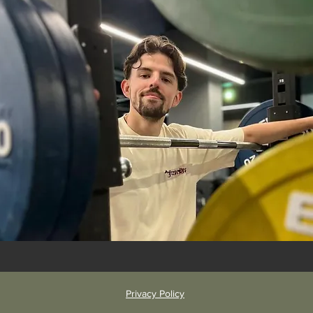
Privacy Policy