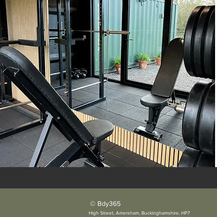
© Bdy365
High Street, Amersham, Buckinghamshire, HP7