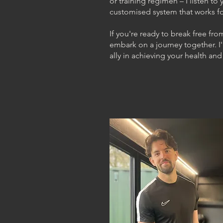
or training regimen – I listen t
customised system that works fo
If you're ready to break free fro
embark on a journey together. I'
ally in achieving your health and