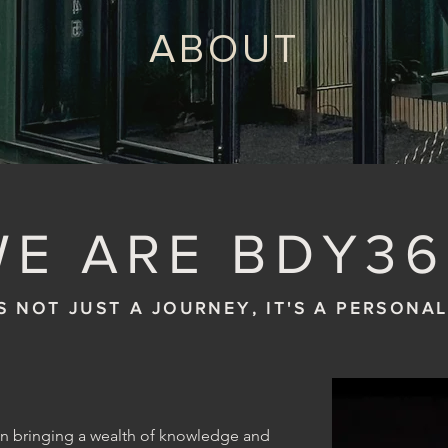
ABOUT
WE ARE BDY36
S NOT JUST A JOURNEY, IT'S A PERSONA
on bringing a wealth of knowledge and