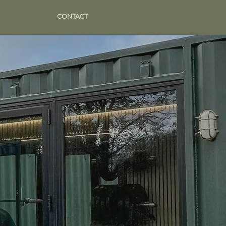
CONTACT