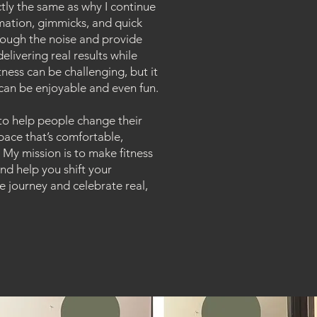
actly the same as why I continue
mation, gimmicks, and quick
through the noise and provide
elivering real results while
tness can be challenging, but it
 can be enjoyable and even fun.
to help people change their
 space that’s comfortable,
. My mission is to make fitness
d help you shift your
e journey and celebrate real,