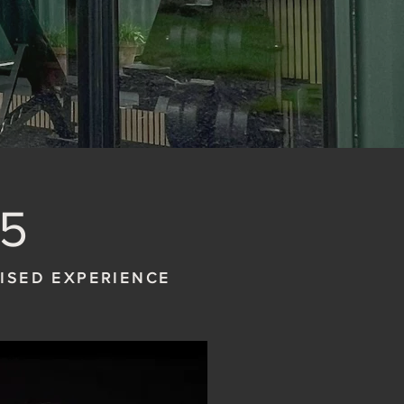
5
LISED EXPERIENCE